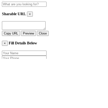
Sharable URL
×
Copy URL
Preview
Close
Fill Details Below
×
Close
Send