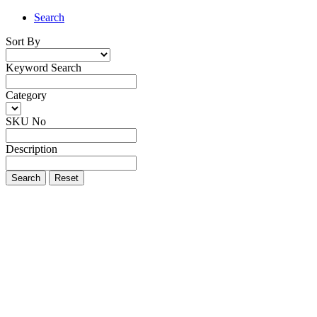
Search
Sort By
Keyword Search
Category
SKU No
Description
Search
Reset