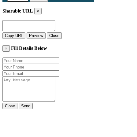
Sharable URL
×
Copy URL
Preview
Close
Fill Details Below
×
Close
Send