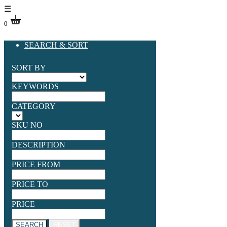
☰
0
SEARCH & SORT
SORT BY
KEYWORDS
CATEGORY
SKU NO
DESCRIPTION
PRICE FROM
PRICE TO
PRICE
SEARCH
RESET