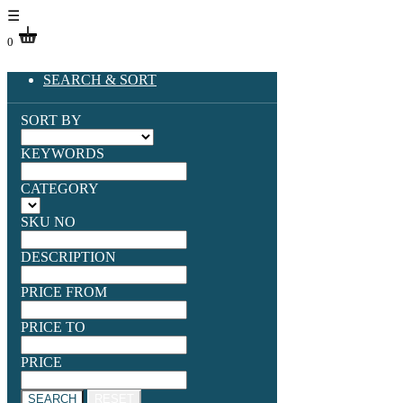
☰
0
SEARCH & SORT
SORT BY
KEYWORDS
CATEGORY
SKU NO
DESCRIPTION
PRICE FROM
PRICE TO
PRICE
SEARCH
RESET