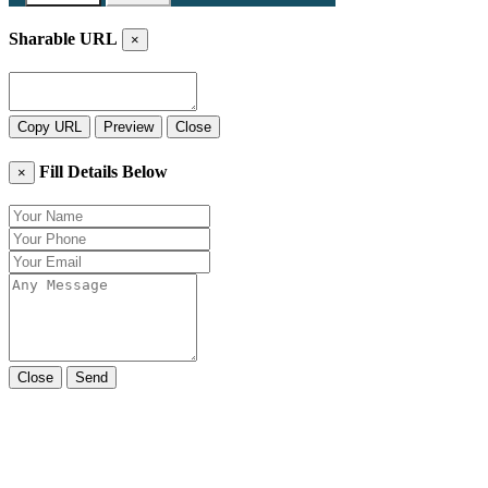
Sharable URL
×
Copy URL
Preview
Close
Fill Details Below
×
Close
Send