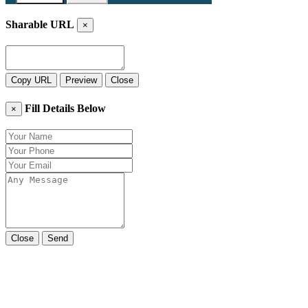
Sharable URL
×
Copy URL
Preview
Close
Fill Details Below
×
Close
Send