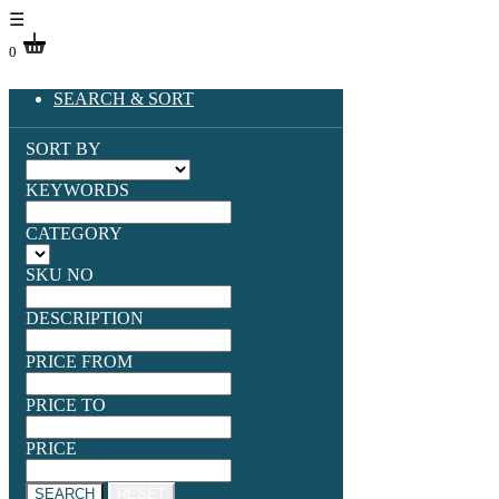
☰
0
SEARCH & SORT
SORT BY
KEYWORDS
CATEGORY
SKU NO
DESCRIPTION
PRICE FROM
PRICE TO
PRICE
SEARCH
RESET