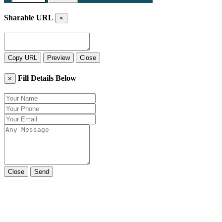
Sharable URL
×
Copy URL
Preview
Close
Fill Details Below
×
Close
Send