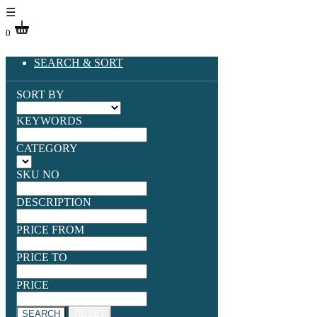
☰
0
SEARCH & SORT
SORT BY
KEYWORDS
CATEGORY
SKU NO
DESCRIPTION
PRICE FROM
PRICE TO
PRICE
SEARCH
RESET