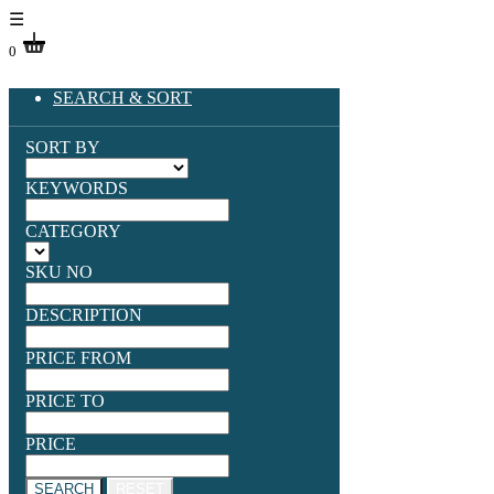
☰
0
SEARCH & SORT
SORT BY
KEYWORDS
CATEGORY
SKU NO
DESCRIPTION
PRICE FROM
PRICE TO
PRICE
SEARCH
RESET