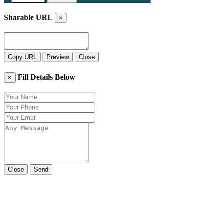
Sharable URL
×
Copy URL
Preview
Close
Fill Details Below
×
Close
Send