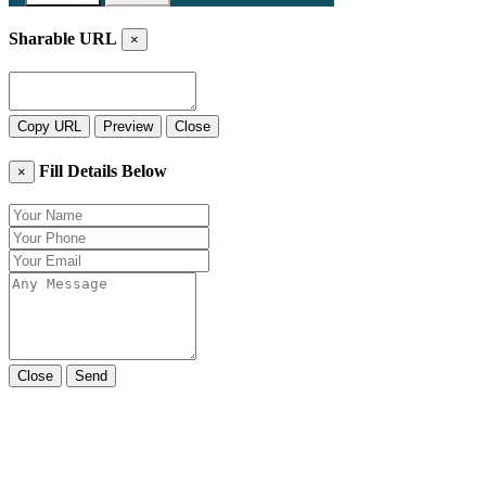
Sharable URL
×
Copy URL
Preview
Close
Fill Details Below
×
Close
Send