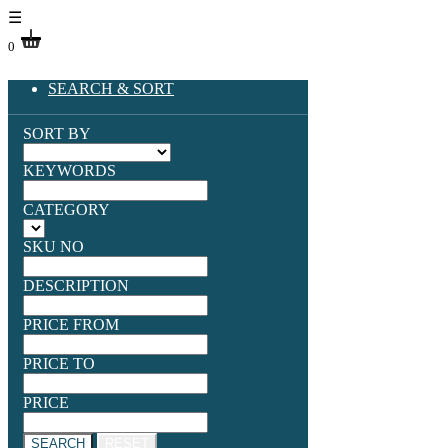
☰
0
SEARCH & SORT
SORT BY
KEYWORDS
CATEGORY
SKU NO
DESCRIPTION
PRICE FROM
PRICE TO
PRICE
SEARCH
RESET