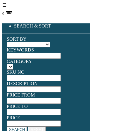
☰
0
SEARCH & SORT
SORT BY
KEYWORDS
CATEGORY
SKU NO
DESCRIPTION
PRICE FROM
PRICE TO
PRICE
SEARCH
RESET