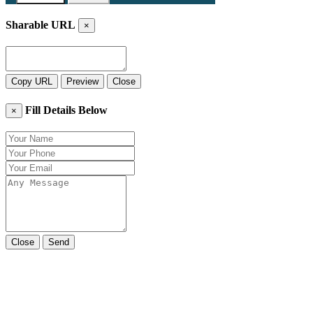
Sharable URL
×
Copy URL
Preview
Close
Fill Details Below
×
Close
Send