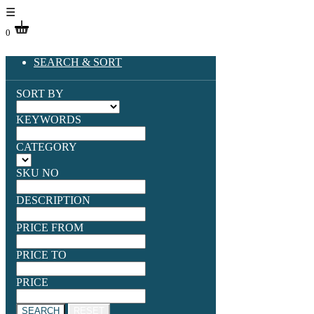
☰
0
SEARCH & SORT
SORT BY
KEYWORDS
CATEGORY
SKU NO
DESCRIPTION
PRICE FROM
PRICE TO
PRICE
SEARCH
RESET