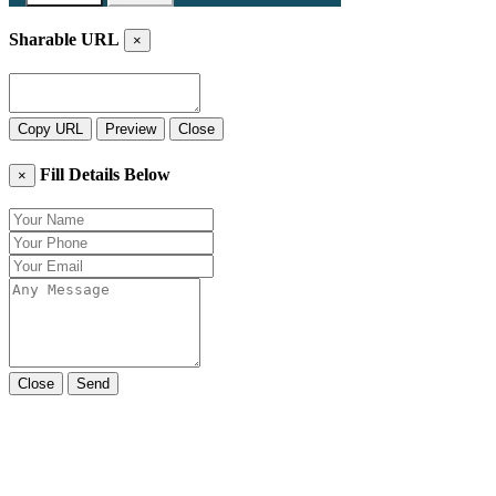
Sharable URL
×
Copy URL
Preview
Close
Fill Details Below
×
Close
Send