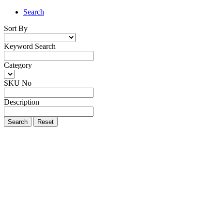
Search
Sort By
Keyword Search
Category
SKU No
Description
Search
Reset