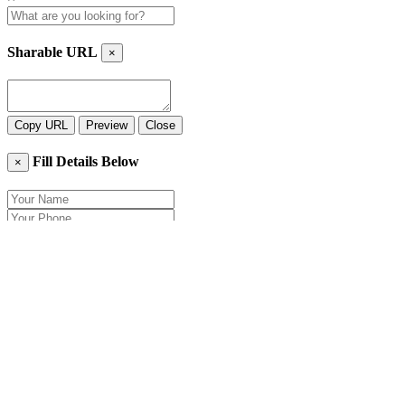
Sharable URL
×
Copy URL
Preview
Close
Fill Details Below
×
Close
Send