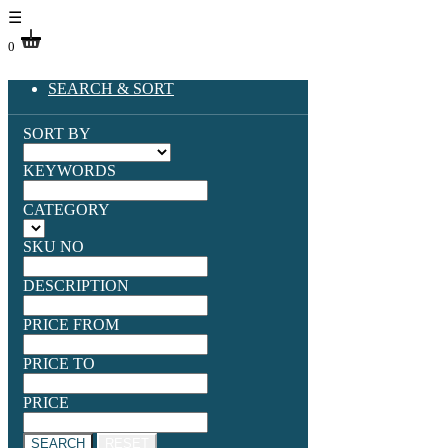
☰
0
SEARCH & SORT
SORT BY
KEYWORDS
CATEGORY
SKU NO
DESCRIPTION
PRICE FROM
PRICE TO
PRICE
SEARCH
RESET