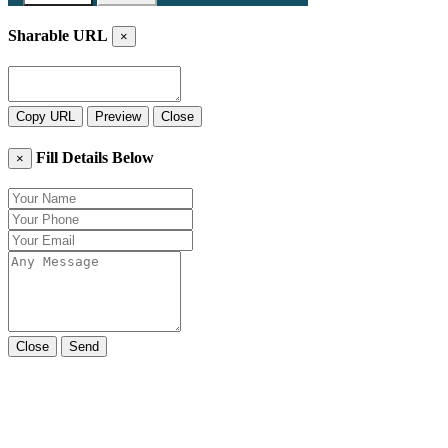
Sharable URL
×
Copy URL
Preview
Close
Fill Details Below
×
Close
Send