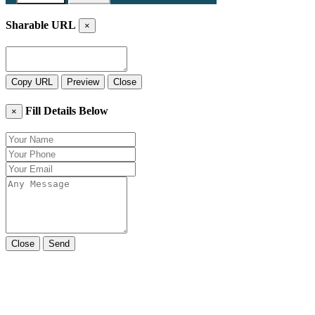
Sharable URL
×
Copy URL
Preview
Close
Fill Details Below
×
Close
Send