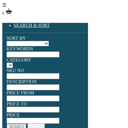
☰
0
SEARCH & SORT
SORT BY
KEYWORDS
CATEGORY
SKU NO
DESCRIPTION
PRICE FROM
PRICE TO
PRICE
SEARCH
RESET