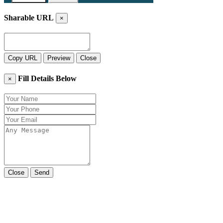
Sharable URL
×
Copy URL
Preview
Close
Fill Details Below
×
Close
Send