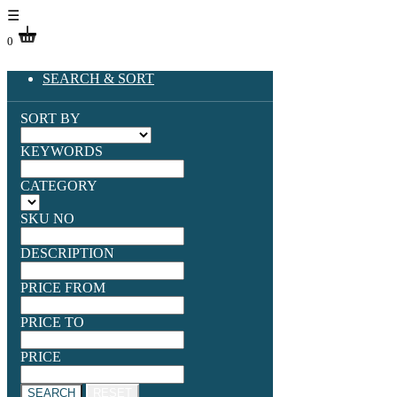
☰
0
SEARCH & SORT
SORT BY
KEYWORDS
CATEGORY
SKU NO
DESCRIPTION
PRICE FROM
PRICE TO
PRICE
SEARCH
RESET