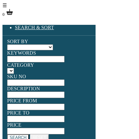
☰
0
SEARCH & SORT
SORT BY
KEYWORDS
CATEGORY
SKU NO
DESCRIPTION
PRICE FROM
PRICE TO
PRICE
SEARCH
RESET