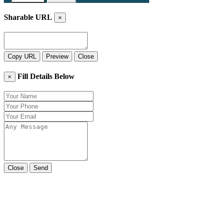
Sharable URL
×
Copy URL
Preview
Close
Fill Details Below
×
Close
Send