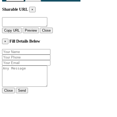
Sharable URL
×
Copy URL
Preview
Close
Fill Details Below
×
Close
Send