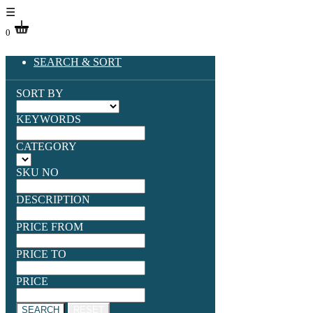
☰
0
SEARCH & SORT
SORT BY
KEYWORDS
CATEGORY
SKU NO
DESCRIPTION
PRICE FROM
PRICE TO
PRICE
SEARCH
RESET