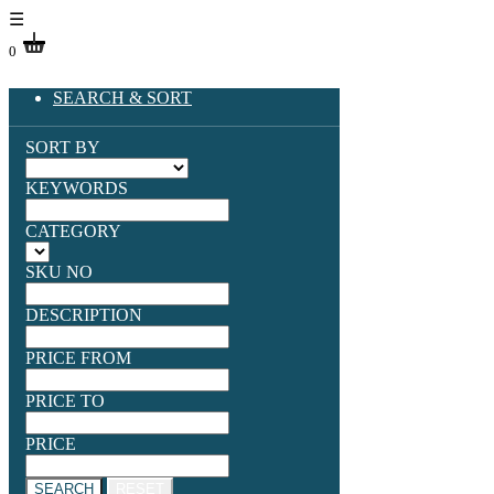
☰
0
SEARCH & SORT
SORT BY
KEYWORDS
CATEGORY
SKU NO
DESCRIPTION
PRICE FROM
PRICE TO
PRICE
SEARCH
RESET