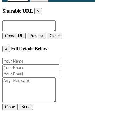
Sharable URL
×
Copy URL
Preview
Close
Fill Details Below
×
Close
Send