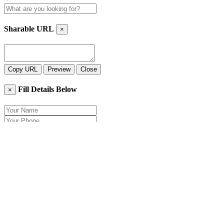
Sharable URL
×
Copy URL
Preview
Close
Fill Details Below
×
Close
Send