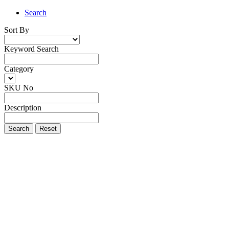
Search
Sort By
Keyword Search
Category
SKU No
Description
Search
Reset