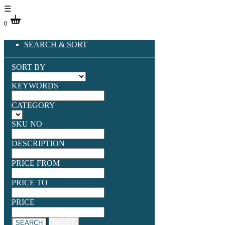
☰
0
SEARCH & SORT
SORT BY
KEYWORDS
CATEGORY
SKU NO
DESCRIPTION
PRICE FROM
PRICE TO
PRICE
SEARCH
RESET