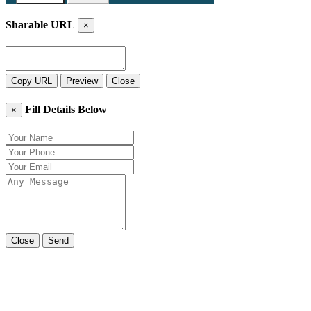
Sharable URL
×
Copy URL
Preview
Close
Fill Details Below
×
Close
Send