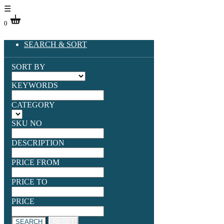
☰
0
SEARCH & SORT
SORT BY
KEYWORDS
CATEGORY
SKU NO
DESCRIPTION
PRICE FROM
PRICE TO
PRICE
SEARCH
RESET