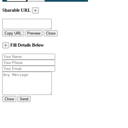
Sharable URL
×
Copy URL
Preview
Close
Fill Details Below
×
Close
Send