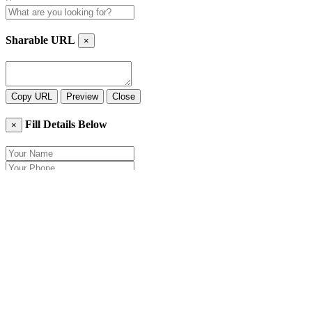
Sharable URL
×
Copy URL
Preview
Close
Fill Details Below
×
Close
Send