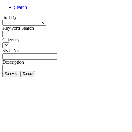
Search
Sort By
Keyword Search
Category
SKU No
Description
Search
Reset