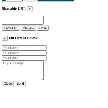
Sharable URL
×
Copy URL
Preview
Close
Fill Details Below
×
Close
Send