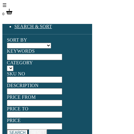
☰
0
SEARCH & SORT
SORT BY
KEYWORDS
CATEGORY
SKU NO
DESCRIPTION
PRICE FROM
PRICE TO
PRICE
SEARCH
RESET