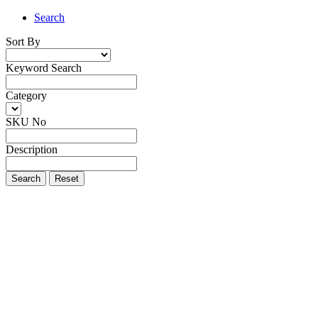
Search
Sort By
Keyword Search
Category
SKU No
Description
Search
Reset