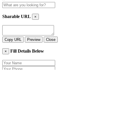
Sharable URL
×
Copy URL
Preview
Close
Fill Details Below
×
Close
Send