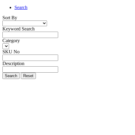
Search
Sort By
Keyword Search
Category
SKU No
Description
Search
Reset