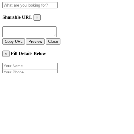
Sharable URL
×
Copy URL
Preview
Close
Fill Details Below
×
Close
Send