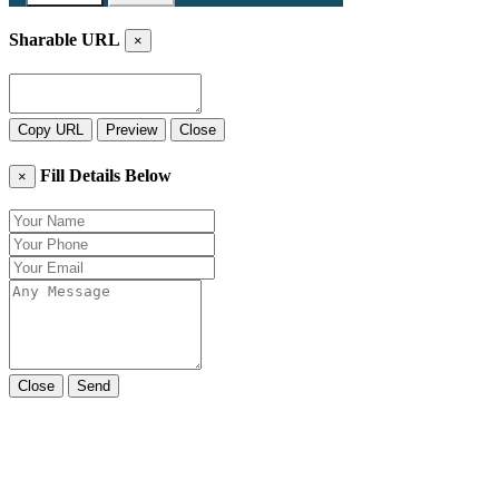
Sharable URL
×
Copy URL
Preview
Close
Fill Details Below
×
Close
Send