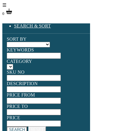
☰
0
SEARCH & SORT
SORT BY
KEYWORDS
CATEGORY
SKU NO
DESCRIPTION
PRICE FROM
PRICE TO
PRICE
SEARCH
RESET