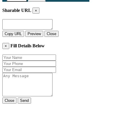
Sharable URL
×
Copy URL
Preview
Close
Fill Details Below
×
Close
Send