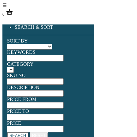
☰
0
SEARCH & SORT
SORT BY
KEYWORDS
CATEGORY
SKU NO
DESCRIPTION
PRICE FROM
PRICE TO
PRICE
SEARCH
RESET