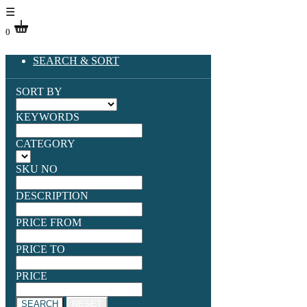
☰
0
SEARCH & SORT
SORT BY
KEYWORDS
CATEGORY
SKU NO
DESCRIPTION
PRICE FROM
PRICE TO
PRICE
SEARCH
RESET