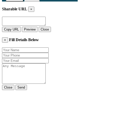
Sharable URL
×
Copy URL
Preview
Close
Fill Details Below
×
Close
Send