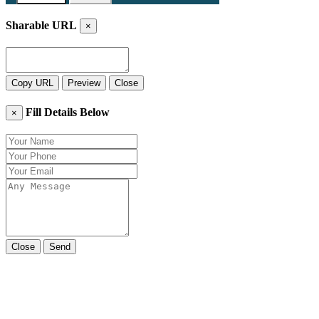
Sharable URL
×
Copy URL
Preview
Close
Fill Details Below
×
Close
Send