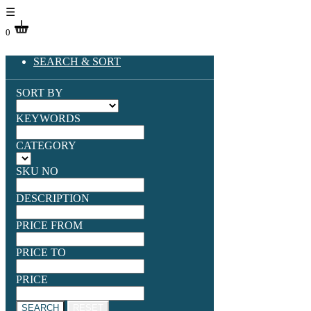
☰
0
SEARCH & SORT
SORT BY
KEYWORDS
CATEGORY
SKU NO
DESCRIPTION
PRICE FROM
PRICE TO
PRICE
SEARCH
RESET