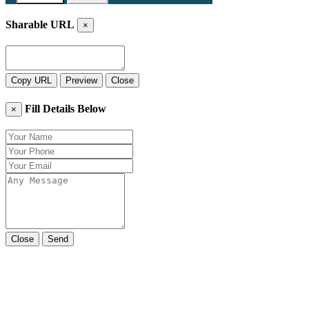
Sharable URL
×
Copy URL
Preview
Close
Fill Details Below
×
Close
Send