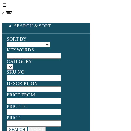
☰
0
SEARCH & SORT
SORT BY
KEYWORDS
CATEGORY
SKU NO
DESCRIPTION
PRICE FROM
PRICE TO
PRICE
SEARCH
RESET