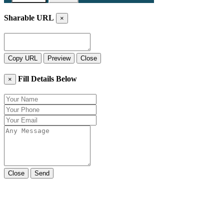
Sharable URL
×
Copy URL
Preview
Close
Fill Details Below
×
Close
Send