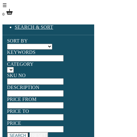
☰
0
SEARCH & SORT
SORT BY
KEYWORDS
CATEGORY
SKU NO
DESCRIPTION
PRICE FROM
PRICE TO
PRICE
SEARCH
RESET