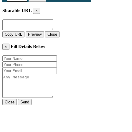
Sharable URL
×
Copy URL
Preview
Close
Fill Details Below
×
Close
Send