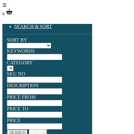
☰
0
SEARCH & SORT
SORT BY
KEYWORDS
CATEGORY
SKU NO
DESCRIPTION
PRICE FROM
PRICE TO
PRICE
SEARCH
RESET