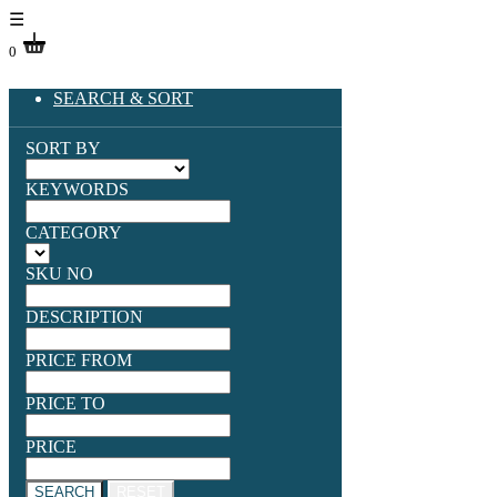
☰
0
SEARCH & SORT
SORT BY
KEYWORDS
CATEGORY
SKU NO
DESCRIPTION
PRICE FROM
PRICE TO
PRICE
SEARCH
RESET