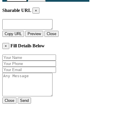
Sharable URL
×
Copy URL
Preview
Close
Fill Details Below
×
Close
Send