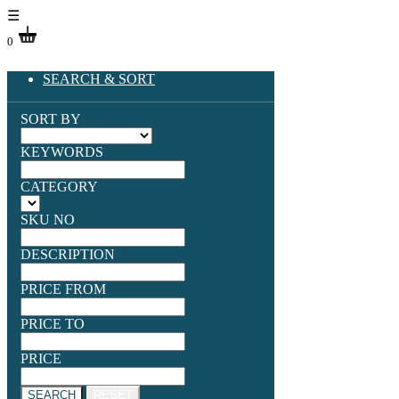
☰
0
SEARCH & SORT
SORT BY
KEYWORDS
CATEGORY
SKU NO
DESCRIPTION
PRICE FROM
PRICE TO
PRICE
SEARCH
RESET