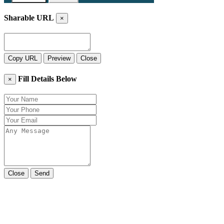
Sharable URL
×
Copy URL
Preview
Close
Fill Details Below
×
Close
Send