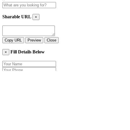
Sharable URL
×
Copy URL
Preview
Close
Fill Details Below
×
Close
Send