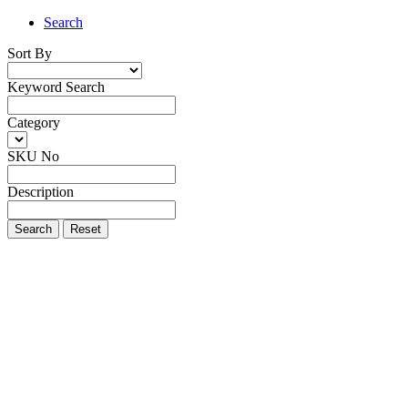
Search
Sort By
Keyword Search
Category
SKU No
Description
Search
Reset