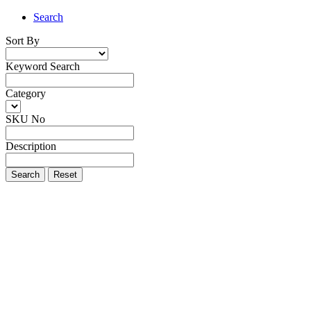
Search
Sort By
Keyword Search
Category
SKU No
Description
Search
Reset