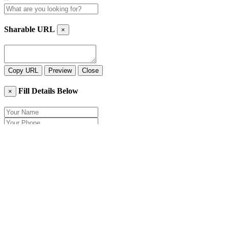
Sharable URL
×
Copy URL
Preview
Close
Fill Details Below
×
Close
Send