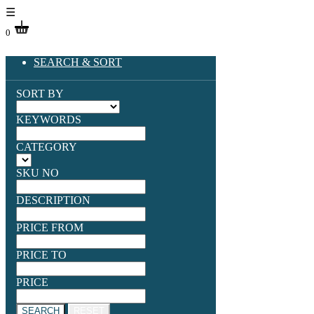
☰
0
SEARCH & SORT
SORT BY
KEYWORDS
CATEGORY
SKU NO
DESCRIPTION
PRICE FROM
PRICE TO
PRICE
SEARCH
RESET