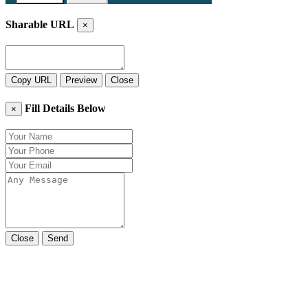
Sharable URL
×
Copy URL
Preview
Close
Fill Details Below
×
Close
Send