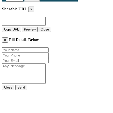
Sharable URL
×
Copy URL
Preview
Close
Fill Details Below
×
Close
Send