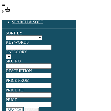
☰
0
SEARCH & SORT
SORT BY
KEYWORDS
CATEGORY
SKU NO
DESCRIPTION
PRICE FROM
PRICE TO
PRICE
SEARCH
RESET