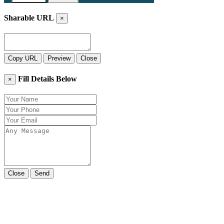
Sharable URL
×
Copy URL
Preview
Close
Fill Details Below
×
Close
Send