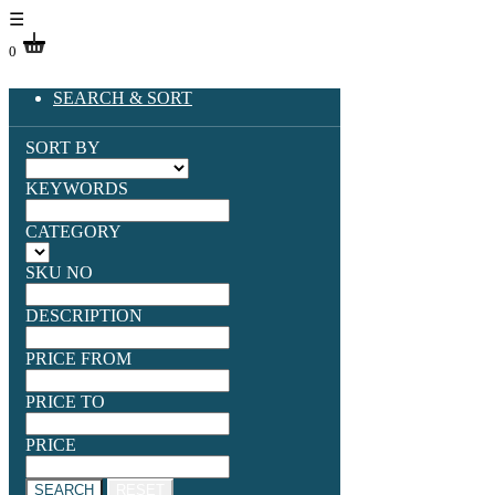
☰
0
SEARCH & SORT
SORT BY
KEYWORDS
CATEGORY
SKU NO
DESCRIPTION
PRICE FROM
PRICE TO
PRICE
SEARCH
RESET