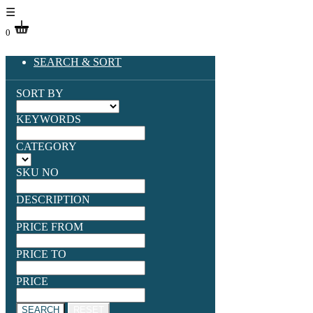
☰
0
SEARCH & SORT
SORT BY
KEYWORDS
CATEGORY
SKU NO
DESCRIPTION
PRICE FROM
PRICE TO
PRICE
SEARCH
RESET