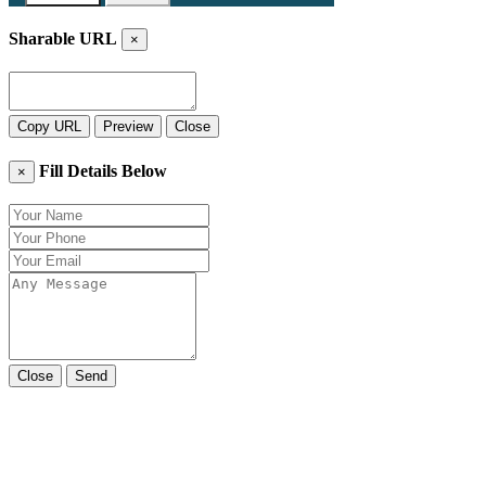
Sharable URL
×
Copy URL
Preview
Close
Fill Details Below
×
Close
Send