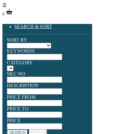
☰
0
SEARCH & SORT
SORT BY
KEYWORDS
CATEGORY
SKU NO
DESCRIPTION
PRICE FROM
PRICE TO
PRICE
SEARCH
RESET