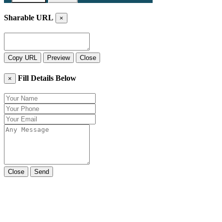
Sharable URL
×
Copy URL
Preview
Close
Fill Details Below
×
Close
Send