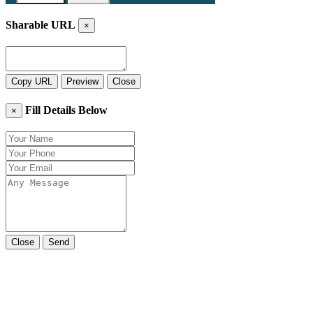
Sharable URL
×
Copy URL
Preview
Close
Fill Details Below
×
Close
Send