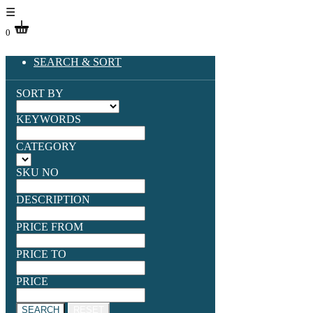
☰
0
SEARCH & SORT
SORT BY
KEYWORDS
CATEGORY
SKU NO
DESCRIPTION
PRICE FROM
PRICE TO
PRICE
SEARCH
RESET