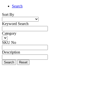
Search
Sort By
Keyword Search
Category
SKU No
Description
Search
Reset