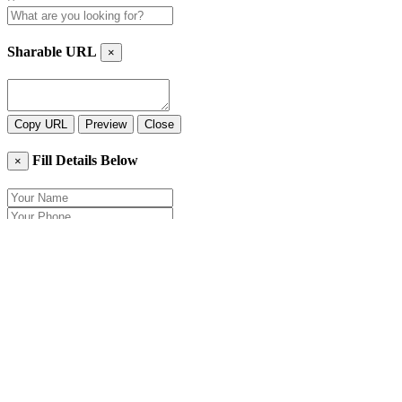
Sharable URL
×
Copy URL
Preview
Close
Fill Details Below
×
Close
Send