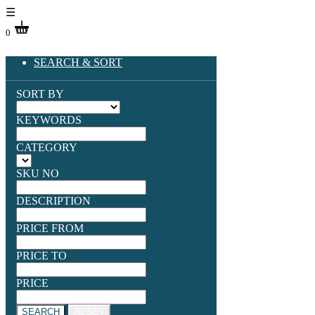
☰
0
SEARCH & SORT
SORT BY
KEYWORDS
CATEGORY
SKU NO
DESCRIPTION
PRICE FROM
PRICE TO
PRICE
SEARCH
RESET