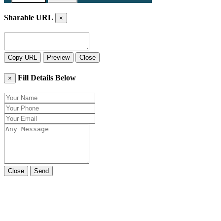
Sharable URL
×
Copy URL
Preview
Close
Fill Details Below
×
Close
Send