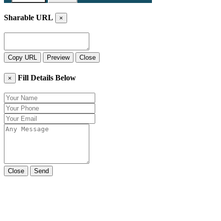
Sharable URL
×
Copy URL
Preview
Close
Fill Details Below
×
Close
Send