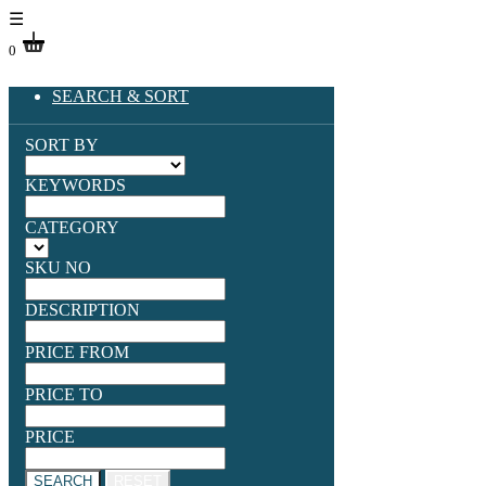
☰
0
SEARCH & SORT
SORT BY
KEYWORDS
CATEGORY
SKU NO
DESCRIPTION
PRICE FROM
PRICE TO
PRICE
SEARCH
RESET