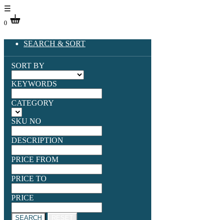
☰
0
SEARCH & SORT
SORT BY
KEYWORDS
CATEGORY
SKU NO
DESCRIPTION
PRICE FROM
PRICE TO
PRICE
SEARCH
RESET