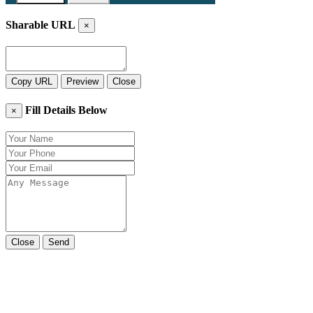
Sharable URL
×
Copy URL
Preview
Close
Fill Details Below
×
Close
Send