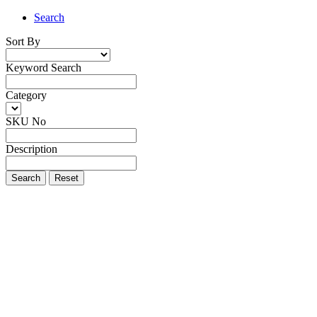
Search
Sort By
Keyword Search
Category
SKU No
Description
Search
Reset