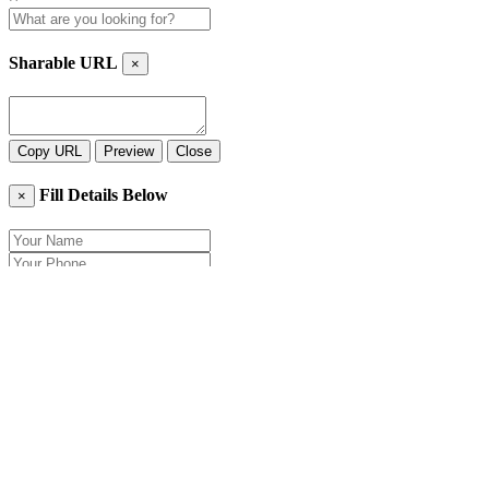
Sharable URL
×
Copy URL
Preview
Close
Fill Details Below
×
Close
Send