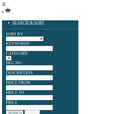
☰
0
SEARCH & SORT
SORT BY
KEYWORDS
CATEGORY
SKU NO
DESCRIPTION
PRICE FROM
PRICE TO
PRICE
SEARCH
RESET