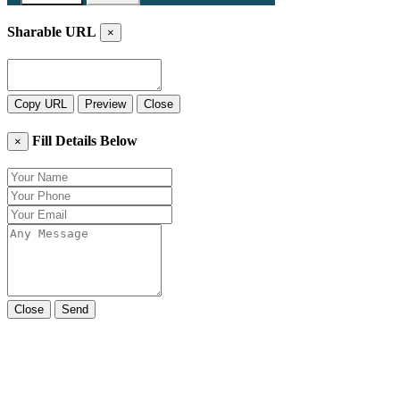
Sharable URL
×
Copy URL
Preview
Close
Fill Details Below
×
Close
Send