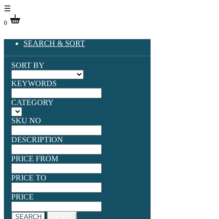
☰
0
SEARCH & SORT
SORT BY
KEYWORDS
CATEGORY
SKU NO
DESCRIPTION
PRICE FROM
PRICE TO
PRICE
SEARCH
RESET