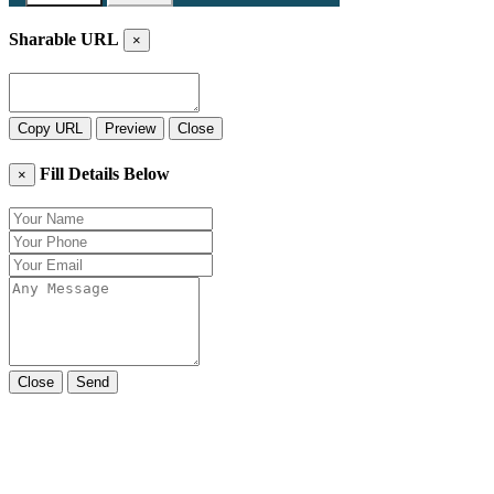
Sharable URL
×
Copy URL
Preview
Close
Fill Details Below
×
Close
Send