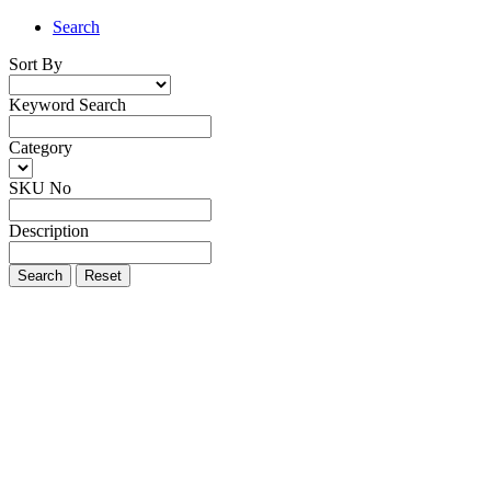
Search
Sort By
Keyword Search
Category
SKU No
Description
Search
Reset