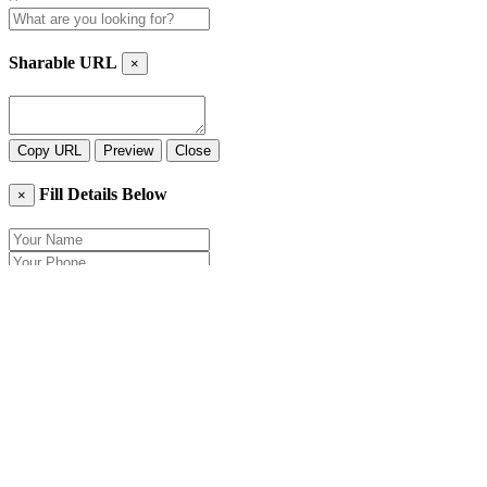
Sharable URL
×
Copy URL
Preview
Close
Fill Details Below
×
Close
Send