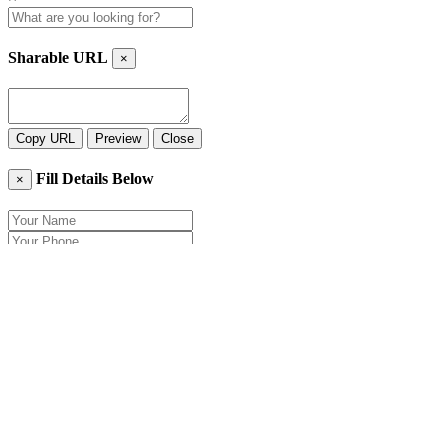
Sharable URL
×
Copy URL
Preview
Close
Fill Details Below
×
Close
Send