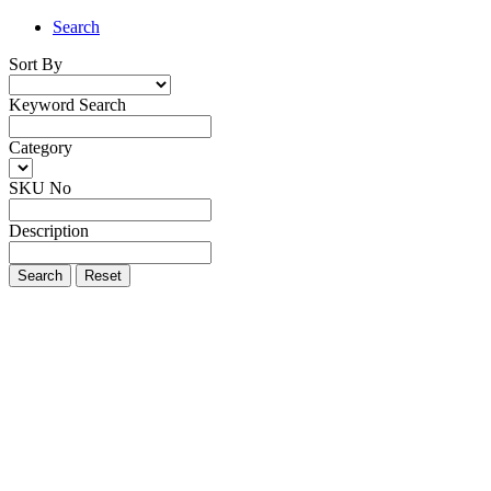
Search
Sort By
Keyword Search
Category
SKU No
Description
Search
Reset