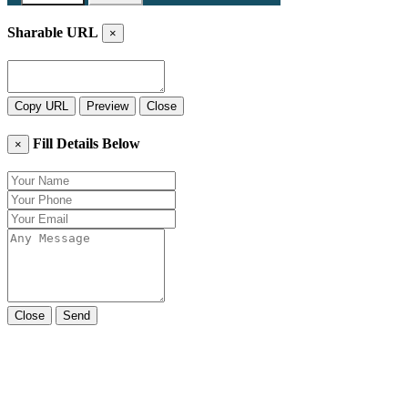
Sharable URL
×
Copy URL
Preview
Close
Fill Details Below
×
Close
Send