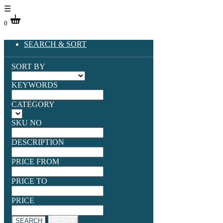
☰
0
SEARCH & SORT
SORT BY
KEYWORDS
CATEGORY
SKU NO
DESCRIPTION
PRICE FROM
PRICE TO
PRICE
SEARCH
RESET